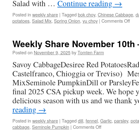
Salad with …
Continue reading
→
Posted in
weekly share
|
Tagged
bok choy
,
Chinese Cabbage
,
d
on
potatoes
,
Salad Mix
,
Spring Onion
,
yu choy
|
Comments Off
Wee
Sha
Jun
Weekly Share November 10th 
1st
–
Posted on
November 9, 2025
by
Tomten Farm
7th
Savoy CabbageDesiree Red PotatoesRadi
Castelfranco, Chioggia or Treviso) Me
MixSeminole PumpkinDill or ParsleyFen
final 2025 CSA pickup week. We hope yo
delicious season with us and we thank 
reading
→
Posted in
weekly share
|
Tagged
dill
,
fennel
,
Garlic
,
parsley
,
pot
on
cabbage
,
Seminole Pumpkin
|
Comments Off
Weekly
Share