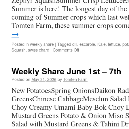
Zephyr SquashSummer Crisp LettuceEsc
Summer is here! The longest day of the 
coming of Summer crops which last well 
Tomten Farm, these summer crops co
→
Posted in
weekly share
|
Tagged
dill
,
escarole
,
Kale
,
lettuce
,
pot
on
Squash
,
swiss chard
|
Comments Off
Weekly
Share
June
Weekly Share June 1st – 7th
22nd
–
Posted on
May 31, 2026
by
Tomten Farm
28th
New PotatoesSpring OnionsDaikon Rad
GreensChinese CabbageMesclun Salad
Choy Creamy Umami Baby Bok Choy Da
Mustard Greens Potato & Onion Miso S
Salad with Mustard Greens & Tahini D