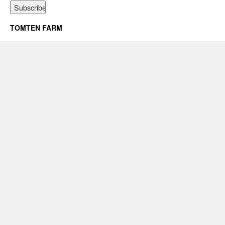
TOMTEN FARM