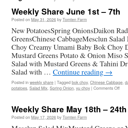
Weekly Share June 1st – 7th
Posted on
May 31, 2026
by
Tomten Farm
New PotatoesSpring OnionsDaikon Rad
GreensChinese CabbageMesclun Salad
Choy Creamy Umami Baby Bok Choy Da
Mustard Greens Potato & Onion Miso S
Salad with Mustard Greens & Tahini D
Salad with …
Continue reading
→
Posted in
weekly share
|
Tagged
bok choy
,
Chinese Cabbage
,
d
on
potatoes
,
Salad Mix
,
Spring Onion
,
yu choy
|
Comments Off
Wee
Sha
Jun
Weekly Share May 18th – 24th
1st
–
Posted on
May 17, 2026
by
Tomten Farm
7th