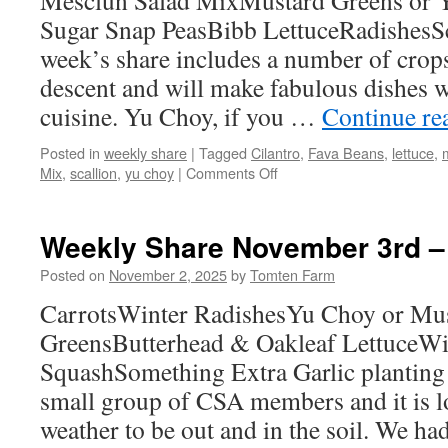
Mesclun Salad MixMustard Greens or 
Sugar Snap PeasBibb LettuceRadishesSc
week’s share includes a number of crop
descent and will make fabulous dishes 
cuisine. Yu Choy, if you …
Continue re
Posted in
weekly share
|
Tagged
Cilantro
,
Fava Beans
,
lettuce
,
on
Mix
,
scallion
,
yu choy
|
Comments Off
Weekly
Share
May
Weekly Share November 3rd –
18th
–
Posted on
November 2, 2025
by
Tomten Farm
24th
CarrotsWinter RadishesYu Choy or Mu
GreensButterhead & Oakleaf LettuceW
SquashSomething Extra Garlic planting
small group of CSA members and it is lo
weather to be out and in the soil. We 