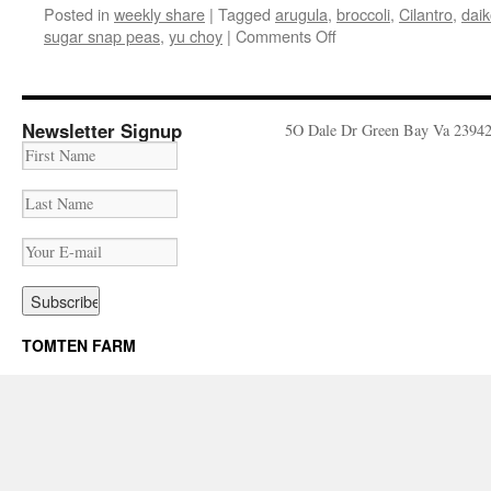
Posted in
weekly share
|
Tagged
arugula
,
broccoli
,
Cilantro
,
daik
on
sugar snap peas
,
yu choy
|
Comments Off
Weekly
Share
May
22nd
Newsletter Signup
5O Dale Dr Green Bay Va 2394
–
28th
TOMTEN FARM