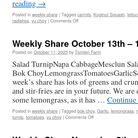
reading
→
Posted in
weekly share
|
Tagged
carrots
,
Koginut Squash
,
lettu
on
radishes
,
yu choy
|
Comments Off
Weekly
Share
November
Weekly Share October 13th – 
3rd
–
Posted on
October 11, 2025
by
Tomten Farm
9th
Salad TurnipNapa CabbageMesclun Sa
Bok ChoyLemongrassTomatoesGarlicSo
week’s share has lots of greens and crun
and stir-fries are in your future. We are 
some lemongrass, as it has …
Continue
Posted in
weekly share
|
Tagged
bok choy
,
Garlic
,
lemongrass
,
on
turnip
,
tomatoes
,
yu choy
|
Comments Off
Weekly
Share
October