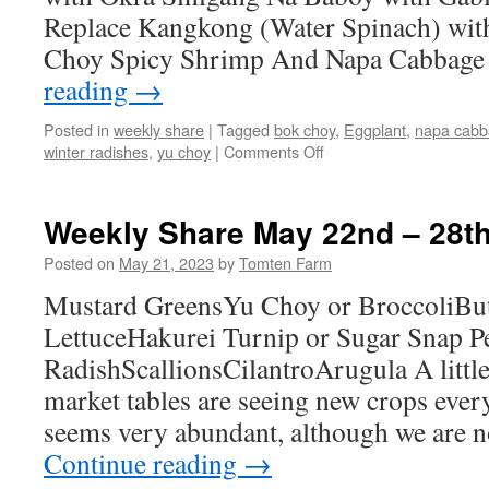
Replace Kangkong (Water Spinach) wit
Choy Spicy Shrimp And Napa Cabbage
reading
→
Posted in
weekly share
|
Tagged
bok choy
,
Eggplant
,
napa cab
on
winter radishes
,
yu choy
|
Comments Off
Weekly
Share
October
Weekly Share May 22nd – 28t
16th
–
Posted on
May 21, 2023
by
Tomten Farm
22nd
Mustard GreensYu Choy or BroccoliBut
LettuceHakurei Turnip or Sugar Snap 
RadishScallionsCilantroArugula A littl
market tables are seeing new crops eve
seems very abundant, although we are no
Continue reading
→