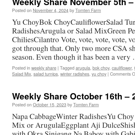
Weekly Share November 5th –
13th
–
Posted on
November 4, 2024
by
Tomten Farm
19th
Yu ChoyBok ChoyCauliflowerSalad Tur
RadishesArugula or Salad MixGreen P
ChiliesCilantro Vote, vote, vote, vote, v
got through that. Only two more CSA sh
season. Even though it has been a ver
Posted in
weekly share
|
Tagged
arugula
,
bok choy
,
cauliflower
,
Salad Mix
,
salad turnips
,
winter radishes
,
yu choy
|
Comments O
Weekly Share October 16th – 
Posted on
October 15, 2023
by
Tomten Farm
Napa CabbageWinter RadishesYu Choy
Mix or ArugulaEggplant Aji DulceShish
with Okra Sinigang Na Baboy with Gabi