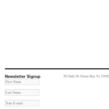
Newsletter Signup
5O Dale Dr Green Bay Va 2394