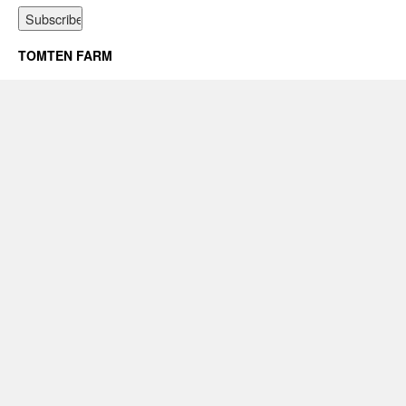
TOMTEN FARM