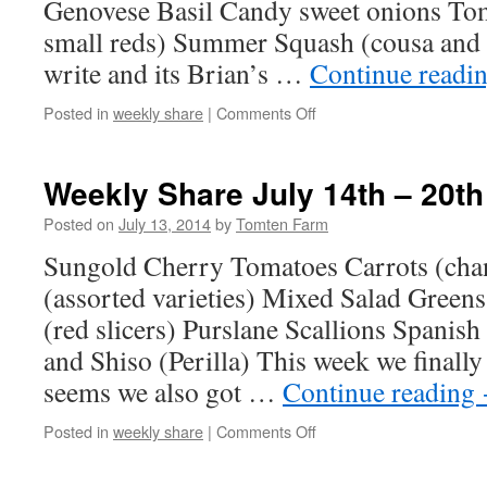
Genovese Basil Candy sweet onions To
small reds) Summer Squash (cousa and z
write and its Brian’s …
Continue readi
on
Posted in
weekly share
|
Comments Off
Weekly
Share
July
Weekly Share July 14th – 20th
21st
–
Posted on
July 13, 2014
by
Tomten Farm
27th
Sungold Cherry Tomatoes Carrots (ch
(assorted varieties) Mixed Salad Green
(red slicers) Purslane Scallions Spanish
and Shiso (Perilla) This week we finally g
seems we also got …
Continue reading
on
Posted in
weekly share
|
Comments Off
Weekly
Share