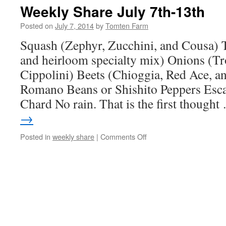
July
Weekly Share July 7th-13th
14th
–
Posted on
July 7, 2014
by
Tomten Farm
20th
Squash (Zephyr, Zucchini, and Cousa) 
and heirloom specialty mix) Onions (T
Cippolini) Beets (Chioggia, Red Ace, a
Romano Beans or Shishito Peppers Esca
Chard No rain. That is the first though
→
on
Posted in
weekly share
|
Comments Off
Weekly
Share
July
7th-
13th