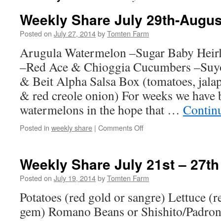
Weekly Share July 29th-Augus
Posted on
July 27, 2014
by
Tomten Farm
Arugula Watermelon –Sugar Baby Heir
–Red Ace & Chioggia Cucumbers –Suy
& Beit Alpha Salsa Box (tomatoes, jalape
& red creole onion) For weeks we have 
watermelons in the hope that …
Contin
on
Posted in
weekly share
|
Comments Off
Weekly
Share
July
Weekly Share July 21st – 27th
29th-
August
Posted on
July 19, 2014
by
Tomten Farm
3rd
Potatoes (red gold or sangre) Lettuce (re
gem) Romano Beans or Shishito/Padron