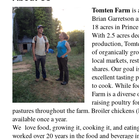
Tomten Farm
is 
Brian Garretson 
18 acres in Princ
With 2.5 acres de
production, Tomte
of organically gr
local markets, re
shares. Our goal is
excellent tasting
to cook. While f
Farm is a diverse 
raising poultry f
pastures throughout the farm. Broiler chickens
available once a year.
We love food, growing it, cooking it, and eating
worked over 20 years in the food and beverage i