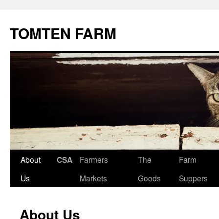
TOMTEN FARM
Skip
About
CSA
Farmers
The
Farm
to
Us
Markets
Goods
Suppers
content
About Us