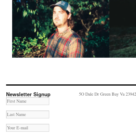
Newsletter Signup
5O Dale Dr Green Bay Va 2394