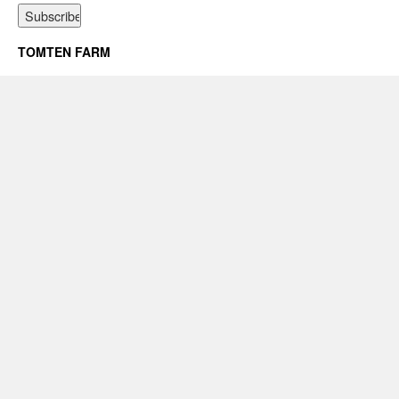
TOMTEN FARM