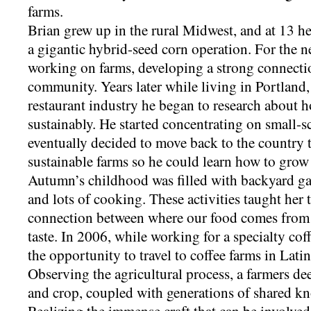
farms.
Brian grew up in the rural Midwest, and at 13 he 
a gigantic hybrid-seed corn operation. For the n
working on farms, developing a strong connectio
community. Years later while living in Portland
restaurant industry he began to research about
sustainably. He started concentrating on small-
eventually decided to move back to the country t
sustainable farms so he could learn how to grow 
Autumn’s childhood was filled with backyard gar
and lots of cooking. These activities taught her 
connection between where our food comes from 
taste. In 2006, while working for a specialty c
the opportunity to travel to coffee farms in Lat
Observing the agricultural process, a farmers de
and crop, coupled with generations of shared k