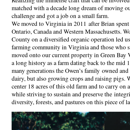
Realizing the immense craft that can be involve
matched with a decade long dream of moving out 
challenge and got a job on a small farm.
We moved to Virginia in 2011 after Brian spent 
Ontario, Canada and Western Massachusetts. W
County on a diversified organic operation led us 
farming community in Virginia and those who s
moved onto our current property in Green Bay V
a long history as a farm dating back to the mid 1
many generations the Owen’s family owned and 
dairy, but also growing crops and raising pigs. 
center 18 acres of this old farm and to carry on 
while striving to sustain and preserve the integrit
diversity, forests, and pastures on this piece of l