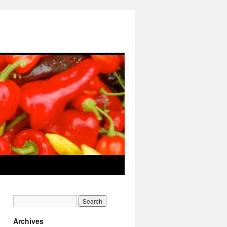
Archives