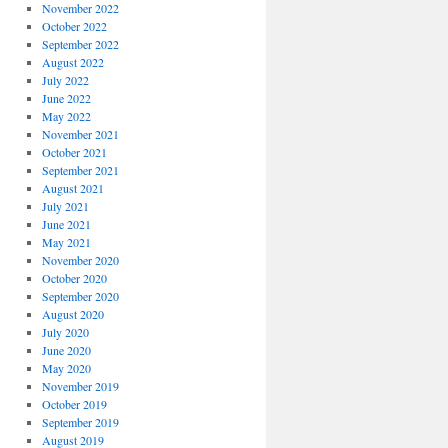
November 2022
October 2022
September 2022
August 2022
July 2022
June 2022
May 2022
November 2021
October 2021
September 2021
August 2021
July 2021
June 2021
May 2021
November 2020
October 2020
September 2020
August 2020
July 2020
June 2020
May 2020
November 2019
October 2019
September 2019
August 2019