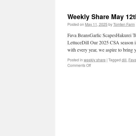
Weekly
Share
May
Weekly Share May 12t
19th
–
Posted on
May 11, 2025
by
Tomten Farm
25th
Fava BeansGarlic ScapesHakurei T
LettuceDill Our 2025 CSA season is 
with every year, we aspire to bring
Posted in
weekly share
|
Tagged
dill
,
Fav
on
Comments Off
Weekly
Share
May
12th-
18th