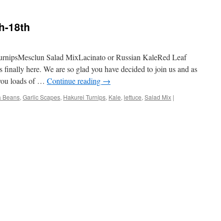
h-18th
urnipsMesclun Salad MixLacinato or Russian KaleRed Leaf
finally here. We are so glad you have decided to join us and as
 you loads of …
Continue reading
→
a Beans
,
Garlic Scapes
,
Hakurei Turnips
,
Kale
,
lettuce
,
Salad Mix
|