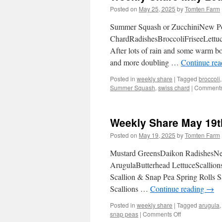
Posted on
May 25, 2025
by
Tomten Farm
Summer Squash or ZucchiniNew Po
ChardRadishesBroccoliFriseeLettuc
After lots of rain and some warm bou
and more doubling …
Continue re
Posted in
weekly share
|
Tagged
broccoli
Summer Squash
,
swiss chard
|
Comments
Weekly Share May 19t
Posted on
May 19, 2025
by
Tomten Farm
Mustard GreensDaikon RadishesNew
ArugulaButterhead LettuceScallion
Scallion & Snap Pea Spring Rolls 
Scallions …
Continue reading
→
Posted in
weekly share
|
Tagged
arugula
on
snap peas
|
Comments Off