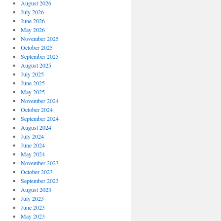
August 2026
July 2026
June 2026
May 2026
November 2025
October 2025
September 2025
August 2025
July 2025
June 2025
May 2025
November 2024
October 2024
September 2024
August 2024
July 2024
June 2024
May 2024
November 2023
October 2023
September 2023
August 2023
July 2023
June 2023
May 2023