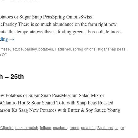
tatoes or Sugar Snap PeasSpring OnionsSwiss
eParsley There is so much abundance on the farm right now.
ts, this temperate weather is finding greens, broccoli, lettuces,
ading
→
,
frisee
,
lettuce
,
parsley
,
potatoes
,
Radishes
,
spring onions
,
sugar snap peas
,
on
 Off
Weekly
Share
May
h – 25th
26th
–
June
1st
 Potatoes or Sugar Snap PeasMesclun Salad Mix or
sCilantro Hot & Sour Seared Tofu with Snap Peas Roasted
Sarson Ka Saag New Potatoes with Butter & Soy Sauce Young
,
Cilantro
,
daikon radish
,
lettuce
,
mustard greens
,
potatoes
,
Scallions
,
sugar