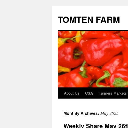
TOMTEN FARM
About Us
CSA
Farmers Markets
Skip
to
May 2025
Monthly Archives:
content
Weekly Share May 26t