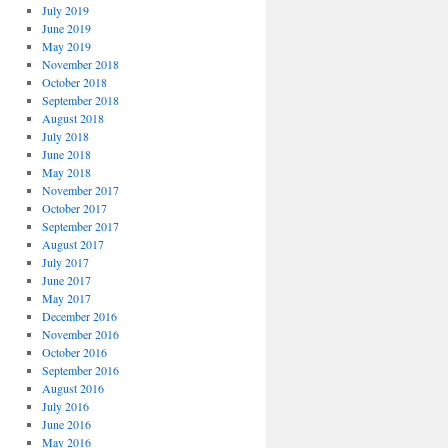
July 2019
June 2019
May 2019
November 2018
October 2018
September 2018
August 2018
July 2018
June 2018
May 2018
November 2017
October 2017
September 2017
August 2017
July 2017
June 2017
May 2017
December 2016
November 2016
October 2016
September 2016
August 2016
July 2016
June 2016
May 2016