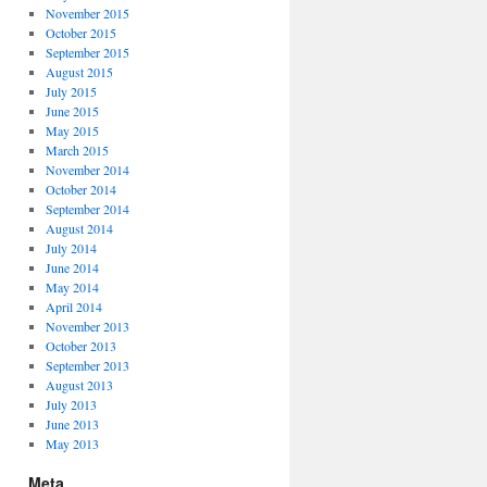
November 2015
October 2015
September 2015
August 2015
July 2015
June 2015
May 2015
March 2015
November 2014
October 2014
September 2014
August 2014
July 2014
June 2014
May 2014
April 2014
November 2013
October 2013
September 2013
August 2013
July 2013
June 2013
May 2013
Meta