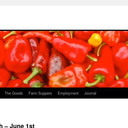
The Goods
Farm Suppers
Employment
Journal
h – June 1st