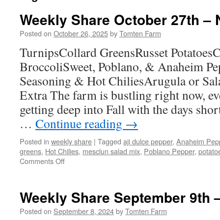
Weekly Share October 27th –
Posted on
October 26, 2025
by
Tomten Farm
TurnipsCollard GreensRusset PotatoesC
BroccoliSweet, Poblano, & Anaheim Pe
Seasoning & Hot ChiliesArugula or Sa
Extra The farm is bustling right now, e
getting deep into Fall with the days sho
…
Continue reading
→
Posted in
weekly share
|
Tagged
aji dulce pepper
,
Anaheim Pep
greens
,
Hot Chilies
,
mesclun salad mix
,
Poblano Pepper
,
potato
on
Comments Off
Weekly
Share
October
Weekly Share September 9th –
27th
–
Posted on
September 8, 2024
by
Tomten Farm
November