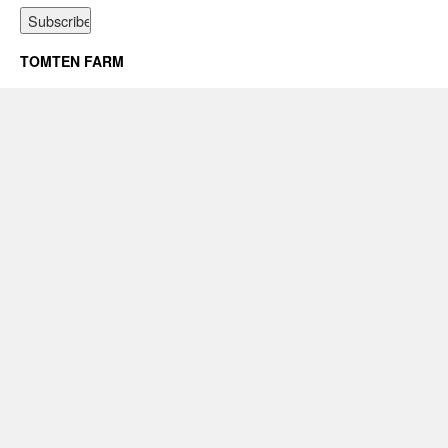
TOMTEN FARM