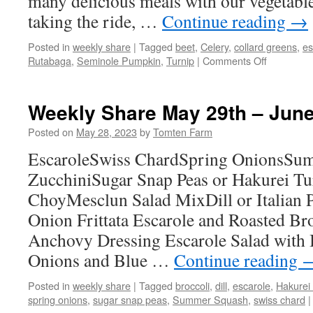
many delicious meals with our vegetabl
taking the ride, …
Continue reading
→
Posted in
weekly share
|
Tagged
beet
,
Celery
,
collard greens
,
es
on
Rutabaga
,
Seminole Pumpkin
,
Turnip
|
Comments Off
Weekly
Share
November
Weekly Share May 29th – June
13th
–
Posted on
May 28, 2023
by
Tomten Farm
19th
EscaroleSwiss ChardSpring OnionsSu
ZucchiniSugar Snap Peas or Hakurei Tu
ChoyMesclun Salad MixDill or Italian 
Onion Frittata Escarole and Roasted Bro
Anchovy Dressing Escarole Salad with
Onions and Blue …
Continue reading
Posted in
weekly share
|
Tagged
broccoli
,
dill
,
escarole
,
Hakurei
spring onions
,
sugar snap peas
,
Summer Squash
,
swiss chard
|