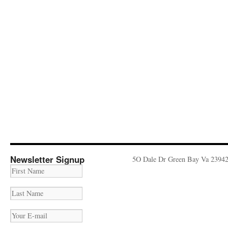
Newsletter Signup
5O Dale Dr Green Bay Va 2394