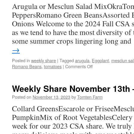
Arugula or Mesclun Salad MixOkraTo
2nd
PeppersRomano Green BeansAssorted 
Onions Welcome to the 2024 Fall CSA se
as we tend to have the most diversity of 
some summer crops lingering long an
→
Posted in
weekly share
|
Tagged
arugula
,
Eggplant
,
mesclun sal
on
Romano Beans
,
tomatoes
|
Comments Off
Weekly
Share
September
Weekly Share November 13th 
9th
–
Posted on
November 13, 2023
by
Tomten Farm
15th
Collard GreensEscarole or FriseeMesc
PumpkinMix of Root VegetablesCelery Th
week for our 2023 CSA share. We truly