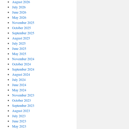
August 2026
July 2026
June 2026
May 2026
November 2025
October 2025
September 2025
August 2025
July 2025
June 2025
May 2025
November 2024
October 2024
September 2024
August 2024
July 2024
June 2024
May 2024
November 2023
October 2023
September 2023
August 2023
July 2023
June 2023
May 2023