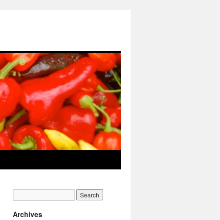
Archives