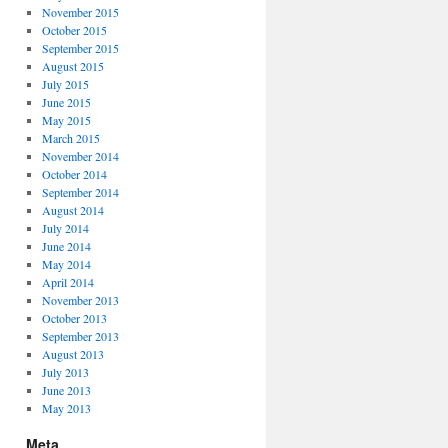
November 2015
October 2015
September 2015
August 2015
July 2015
June 2015
May 2015
March 2015
November 2014
October 2014
September 2014
August 2014
July 2014
June 2014
May 2014
April 2014
November 2013
October 2013
September 2013
August 2013
July 2013
June 2013
May 2013
Meta