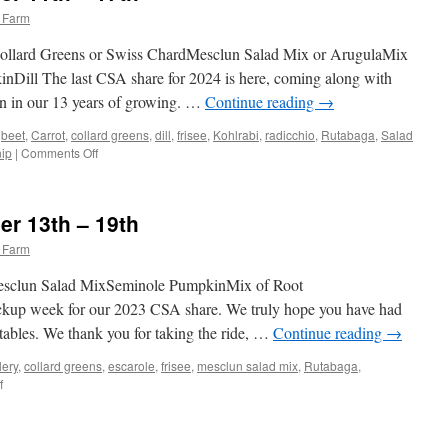
 Farm
Collard Greens or Swiss ChardMesclun Salad Mix or ArugulaMix
Dill The last CSA share for 2024 is here, coming along with
 in our 13 years of growing. …
Continue reading
→
,
beet
,
Carrot
,
collard greens
,
dill
,
frisee
,
Kohlrabi
,
radicchio
,
Rutabaga
,
Salad
on
nip
|
Comments Off
Weekly
Share
November
r 13th – 19th
11th
–
 Farm
17th
Mesclun Salad MixSeminole PumpkinMix of Root
pickup week for our 2023 CSA share. We truly hope you have had
tables. We thank you for taking the ride, …
Continue reading
→
lery
,
collard greens
,
escarole
,
frisee
,
mesclun salad mix
,
Rutabaga
,
on
f
Weekly
Share
November