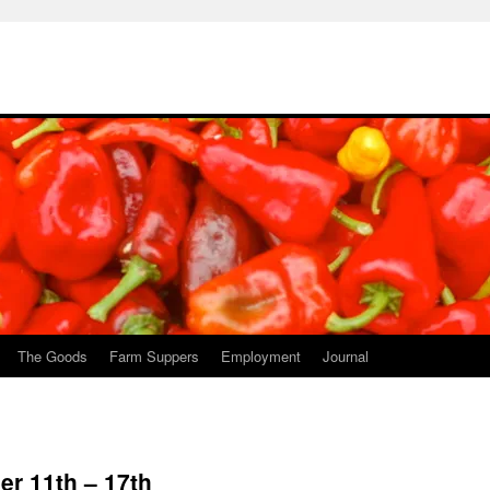
The Goods
Farm Suppers
Employment
Journal
r 11th – 17th