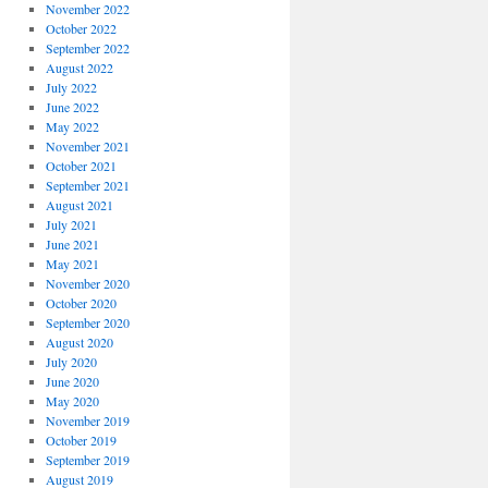
November 2022
October 2022
September 2022
August 2022
July 2022
June 2022
May 2022
November 2021
October 2021
September 2021
August 2021
July 2021
June 2021
May 2021
November 2020
October 2020
September 2020
August 2020
July 2020
June 2020
May 2020
November 2019
October 2019
September 2019
August 2019