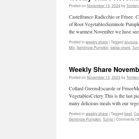
Posted on
November 10, 2024
by
Tomten
Castelfranco Radicchio or Frisee 
of Root VegetablesSeminole Pumpkin
the warmest November we have seen
Posted in
weekly share
|
Tagged
arugula
Mix
,
Seminole Pumpkin
,
swiss chard
,
Tur
Weekly Share Novembe
Posted on
November 13, 2023
by
Tomten
Collard GreensEscarole or Frisee
VegetablesCelery This is the last 
many delicious meals with our vege
Posted in
weekly share
|
Tagged
beet
,
Ce
Seminole Pumpkin
,
Turnip
|
Comments Of