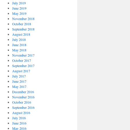
July 2019
June 2019
May 2019
November 2018
October 2018
September 2018
August 2018
July 2018
June 2018
May 2018
November 2017
October 2017
September 2017
August 2017
July 2017
June 2017
May 2017
December 2016
November 2016
October 2016
September 2016
August 2016
July 2016
June 2016
May 2016