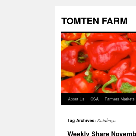
TOMTEN FARM
About Us
CSA
Farmers Markets
Skip
to
Rutabaga
Tag Archives:
content
Weekly Share Novembe