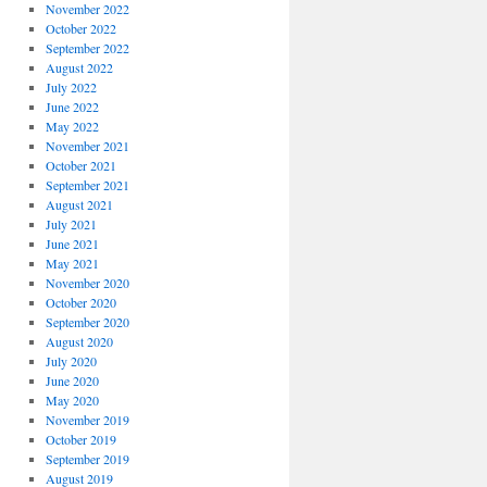
November 2022
October 2022
September 2022
August 2022
July 2022
June 2022
May 2022
November 2021
October 2021
September 2021
August 2021
July 2021
June 2021
May 2021
November 2020
October 2020
September 2020
August 2020
July 2020
June 2020
May 2020
November 2019
October 2019
September 2019
August 2019