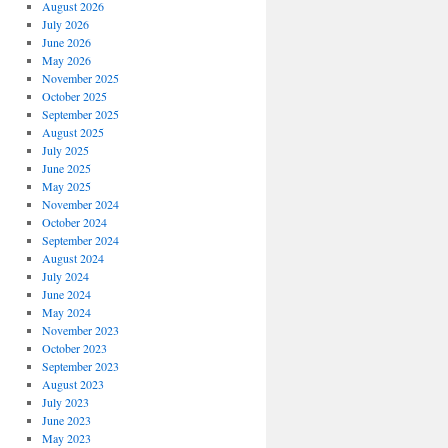
August 2026
July 2026
June 2026
May 2026
November 2025
October 2025
September 2025
August 2025
July 2025
June 2025
May 2025
November 2024
October 2024
September 2024
August 2024
July 2024
June 2024
May 2024
November 2023
October 2023
September 2023
August 2023
July 2023
June 2023
May 2023