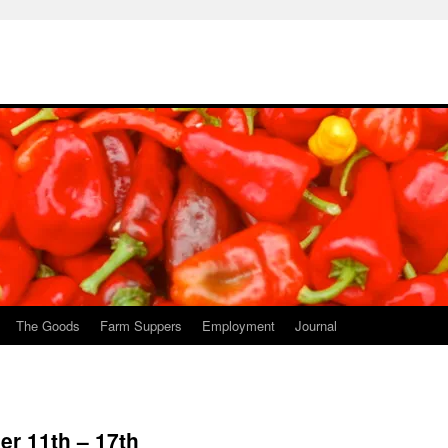
The Goods
Farm Suppers
Employment
Journal
r 11th – 17th