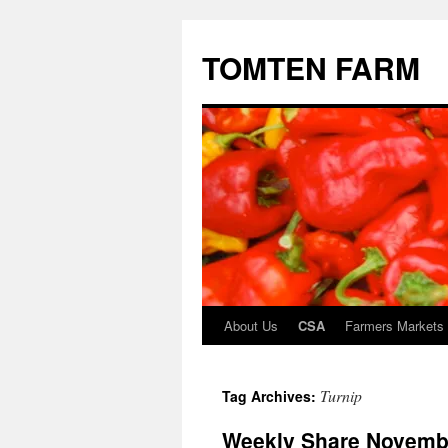
TOMTEN FARM
About Us
CSA
Farmers Markets
Skip
to
Turnip
Tag Archives:
content
Weekly Share Novembe