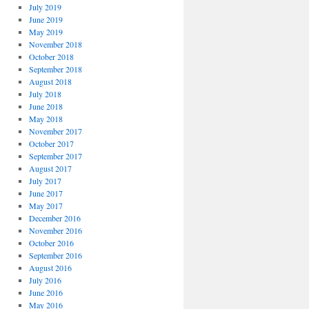
July 2019
June 2019
May 2019
November 2018
October 2018
September 2018
August 2018
July 2018
June 2018
May 2018
November 2017
October 2017
September 2017
August 2017
July 2017
June 2017
May 2017
December 2016
November 2016
October 2016
September 2016
August 2016
July 2016
June 2016
May 2016