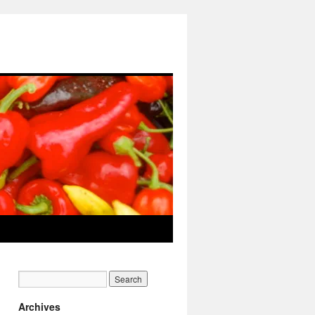
Archives