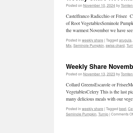
Posted on
November 10, 2024
by
Tomten
Castelfranco Radicchio or Frisee 
of Root VegetablesSeminole Pumpkin
the warmest November we have seen
Posted in
weekly share
|
Tagged
arugula
Mix
,
Seminole Pumpkin
,
swiss chard
,
Tur
Weekly Share Novembe
Posted on
November 13, 2023
by
Tomten
Collard GreensEscarole or Frisee
VegetablesCelery This is the last 
many delicious meals with our vege
Posted in
weekly share
|
Tagged
beet
,
Ce
Seminole Pumpkin
,
Turnip
|
Comments Of