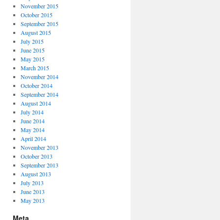
November 2015
October 2015
September 2015
August 2015
July 2015
June 2015
May 2015
March 2015
November 2014
October 2014
September 2014
August 2014
July 2014
June 2014
May 2014
April 2014
November 2013
October 2013
September 2013
August 2013
July 2013
June 2013
May 2013
Meta