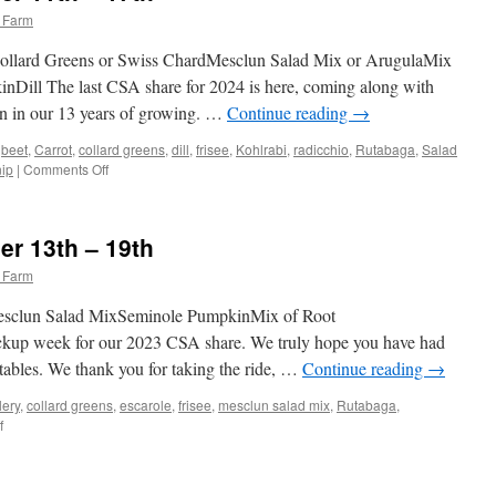
 Farm
Collard Greens or Swiss ChardMesclun Salad Mix or ArugulaMix
Dill The last CSA share for 2024 is here, coming along with
 in our 13 years of growing. …
Continue reading
→
,
beet
,
Carrot
,
collard greens
,
dill
,
frisee
,
Kohlrabi
,
radicchio
,
Rutabaga
,
Salad
on
nip
|
Comments Off
Weekly
Share
November
r 13th – 19th
11th
–
 Farm
17th
Mesclun Salad MixSeminole PumpkinMix of Root
pickup week for our 2023 CSA share. We truly hope you have had
tables. We thank you for taking the ride, …
Continue reading
→
lery
,
collard greens
,
escarole
,
frisee
,
mesclun salad mix
,
Rutabaga
,
on
f
Weekly
Share
November