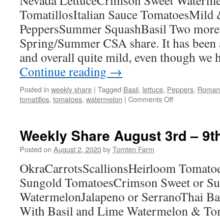
Nevada LettuceCrimson Sweet Waterm
TomatillosItalian Sauce TomatoesMild
PeppersSummer SquashBasil Two more 
Spring/Summer CSA share. It has been a
and overall quite mild, even though we
Continue reading
→
Posted in
weekly share
|
Tagged
Basil
,
lettuce
,
Peppers
,
Roman
on
tomatillos
,
tomatoes
,
watermelon
|
Comments Off
Weekly
Share
August
Weekly Share August 3rd – 9t
14th
–
Posted on
August 2, 2020
by
Tomten Farm
20th
OkraCarrotsScallionsHeirloom Tomatoe
Sungold TomatoesCrimson Sweet or Su
WatermelonJalapeno or SerranoThai Ba
With Basil and Lime Watermelon & Tom