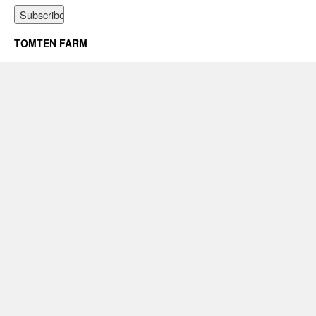
TOMTEN FARM