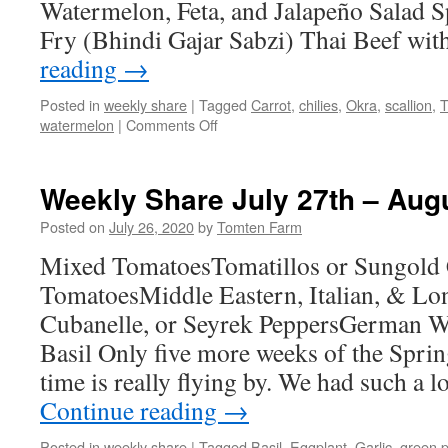
Watermelon, Feta, and Jalapeño Salad S
Fry (Bhindi Gajar Sabzi) Thai Beef wi
reading
→
Posted in
weekly share
|
Tagged
Carrot
,
chilies
,
Okra
,
scallion
,
T
on
watermelon
|
Comments Off
Weekly
Share
August
Weekly Share July 27th – Aug
3rd
–
Posted on
July 26, 2020
by
Tomten Farm
9th
Mixed TomatoesTomatillos or Sungold
TomatoesMiddle Eastern, Italian, & Lo
Cubanelle, or Seyrek PeppersGerman W
Basil Only five more weeks of the Spr
time is really flying by. We had such a
Continue reading
→
Posted in
weekly share
|
Tagged
Basil
,
Eggplant
,
Garlic
,
green 