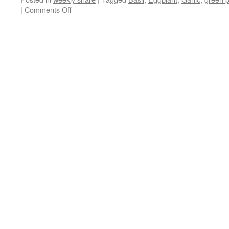
on
|
Comments Off
Weekly
Share
July
27th
–
August
2nd