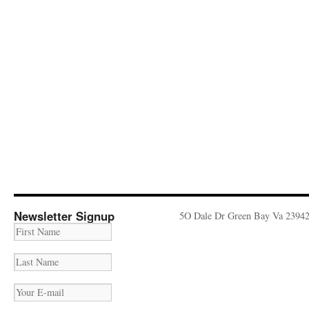
Newsletter Signup
5O Dale Dr Green Bay Va 2394