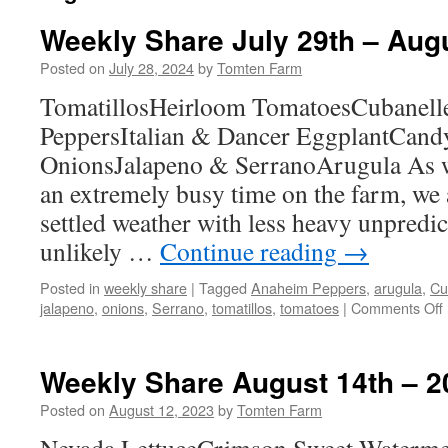
Weekly Share July 29th – Aug
Posted on
July 28, 2024
by
Tomten Farm
TomatillosHeirloom TomatoesCubanell
PeppersItalian & Dancer EggplantCand
OnionsJalapeno & SerranoArugula As w
an extremely busy time on the farm, we
settled weather with less heavy unpredict
unlikely …
Continue reading
→
Posted in
weekly share
|
Tagged
Anaheim Peppers
,
arugula
,
Cu
jalapeno
,
onions
,
Serrano
,
tomatillos
,
tomatoes
|
Comments Off
Weekly Share August 14th – 2
Posted on
August 12, 2023
by
Tomten Farm