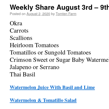
Weekly Share August 3rd – 9t
Posted on
August 2, 2020
by
Tomten Farm
Okra
Carrots
Scallions
Heirloom Tomatoes
Tomatillos or Sungold Tomatoes
Crimson Sweet or Sugar Baby Waterme
Jalapeno or Serrano
Thai Basil
Watermelon Juice With Basil and Lime
Watermelon & Tomatillo Salad