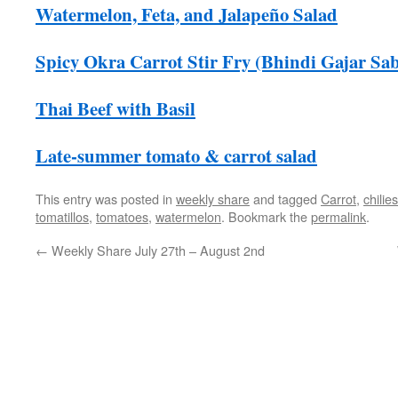
Watermelon, Feta, and Jalapeño Salad
Spicy Okra Carrot Stir Fry (Bhindi Gajar Sab
Thai Beef with Basil
Late-summer tomato & carrot salad
This entry was posted in
weekly share
and tagged
Carrot
,
chilies
tomatillos
,
tomatoes
,
watermelon
. Bookmark the
permalink
.
←
Weekly Share July 27th – August 2nd