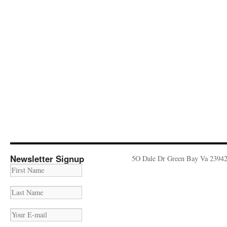
Newsletter Signup
5O Dale Dr Green Bay Va 2394