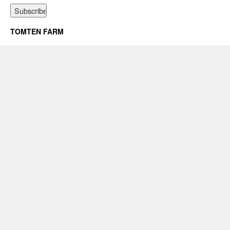
TOMTEN FARM