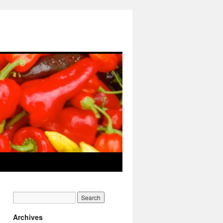
Archives