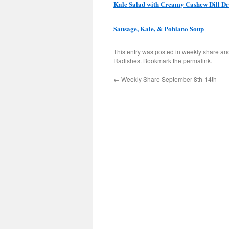
Kale Salad with Creamy Cashew Dill Dr
Sausage, Kale, & Poblano Soup
This entry was posted in
weekly share
an
Radishes
. Bookmark the
permalink
.
←
Weekly Share September 8th-14th