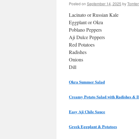
Posted on
September 14, 2025
by
Tomte
Lacinato or Russian Kale
Eggplant or Okra
Poblano Peppers
Aji Dulce Peppers
Red Potatoes
Radishes
Onions
Dill
Okra Summer Salad
Creamy Potato Salad with Radishes & D
Easy Aji Chile Sauce
Greek Eggplant & Potatoes