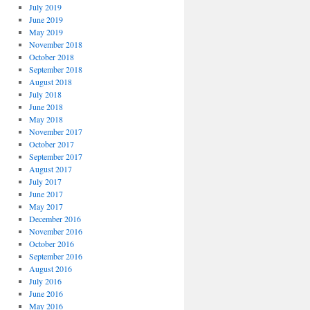
July 2019
June 2019
May 2019
November 2018
October 2018
September 2018
August 2018
July 2018
June 2018
May 2018
November 2017
October 2017
September 2017
August 2017
July 2017
June 2017
May 2017
December 2016
November 2016
October 2016
September 2016
August 2016
July 2016
June 2016
May 2016