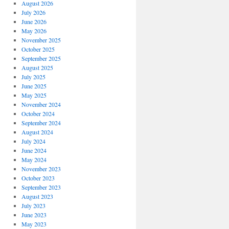
August 2026
July 2026
June 2026
May 2026
November 2025
October 2025
September 2025
August 2025
July 2025
June 2025
May 2025
November 2024
October 2024
September 2024
August 2024
July 2024
June 2024
May 2024
November 2023
October 2023
September 2023
August 2023
July 2023
June 2023
May 2023