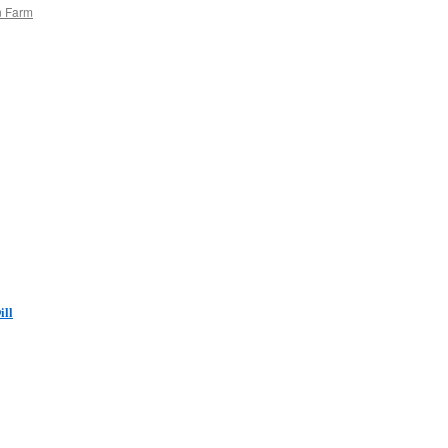
n Farm
ill