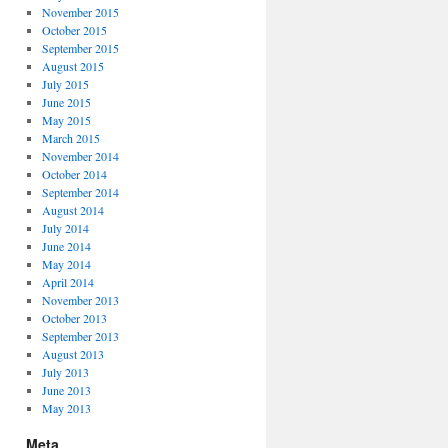
November 2015
October 2015
September 2015
August 2015
July 2015
June 2015
May 2015
March 2015
November 2014
October 2014
September 2014
August 2014
July 2014
June 2014
May 2014
April 2014
November 2013
October 2013
September 2013
August 2013
July 2013
June 2013
May 2013
Meta