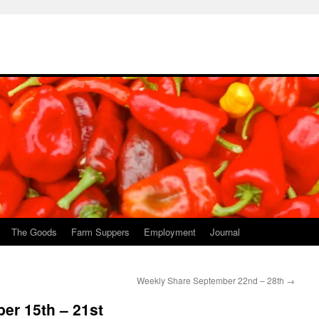
The Goods
Farm Suppers
Employment
Journal
Weekly Share September 22nd – 28th
→
er 15th – 21st