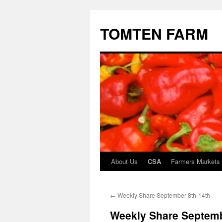
TOMTEN FARM
About Us
CSA
Farmers Markets
Skip
to
←
Weekly Share September 8th-14th
content
Weekly Share Septemb