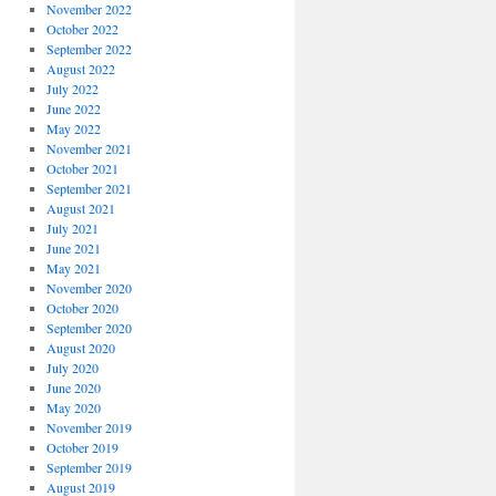
November 2022
October 2022
September 2022
August 2022
July 2022
June 2022
May 2022
November 2021
October 2021
September 2021
August 2021
July 2021
June 2021
May 2021
November 2020
October 2020
September 2020
August 2020
July 2020
June 2020
May 2020
November 2019
October 2019
September 2019
August 2019