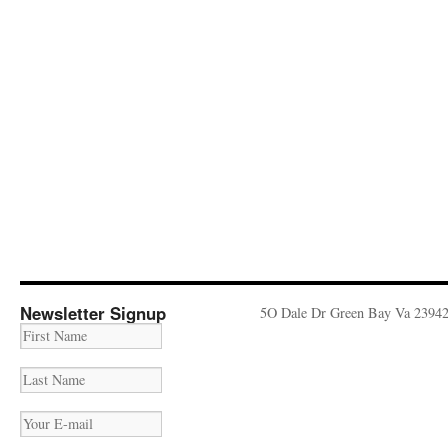
Newsletter Signup
5O Dale Dr Green Bay Va 2394