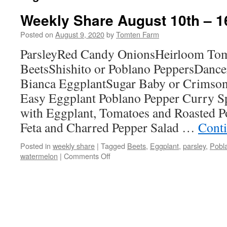
Weekly Share August 10th – 1
Posted on
August 9, 2020
by
Tomten Farm
ParsleyRed Candy OnionsHeirloom Tom
BeetsShishito or Poblano PeppersDancer
Bianca EggplantSugar Baby or Crimso
Easy Eggplant Poblano Pepper Curry S
with Eggplant, Tomatoes and Roasted 
Feta and Charred Pepper Salad …
Cont
Posted in
weekly share
|
Tagged
Beets
,
Eggplant
,
parsley
,
Pobl
on
watermelon
|
Comments Off
Weekly
Share
August
10th
–
16th