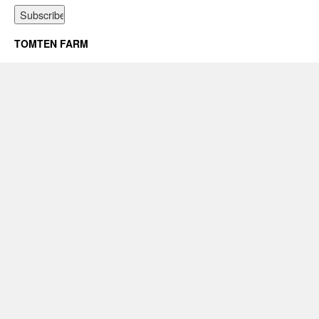
TOMTEN FARM