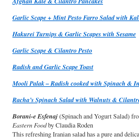
Afghan Kale & Cilantro Pancakes
Garlic Scape + Mint Pesto Farro Salad with Ka
Hakurei Turnips & Garlic Scapes with Sesame
Garlic Scape & Cilantro Pesto
Radish and Garlic Scape Toast
Mooli Palak – Radish cooked with Spinach & In
Racha’s Spinach Salad with Walnuts & Cilantr
Borani-e Esfenaj
(Spinach and Yogurt Salad) f
Eastern Food
by Claudia Roden
This refreshing Iranian salad has a pure and delica