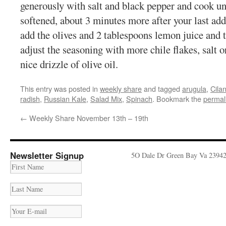
generously with salt and black pepper and cook unt
softened, about 3 minutes more after your last add
add the olives and 2 tablespoons lemon juice and 
adjust the seasoning with more chile flakes, salt o
nice drizzle of olive oil.
This entry was posted in
weekly share
and tagged
arugula
,
Cilan
radish
,
Russian Kale
,
Salad Mix
,
Spinach
. Bookmark the
permal
←
Weekly Share November 13th – 19th
Newsletter Signup
5O Dale Dr Green Bay Va 2394