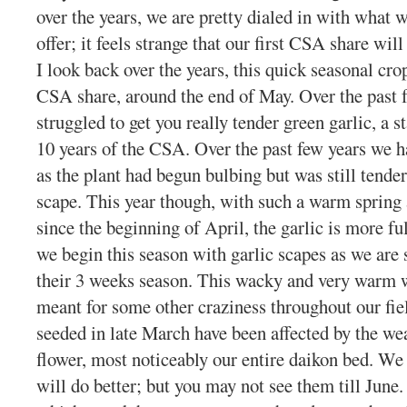
over the years, we are pretty dialed in with wha
offer; it feels strange that our first CSA share wi
I look back over the years, this quick seasonal cr
CSA share, around the end of May. Over the past 
struggled to get you really tender green garlic, a s
10 years of the CSA. Over the past few years we h
as the plant had begun bulbing but was still tende
scape. This year though, with such a warm spring 
since the beginning of April, the garlic is more fu
we begin this season with garlic scapes as we are 
their 3 weeks season. This wacky and very warm w
meant for some other craziness throughout our fie
seeded in late March have been affected by the wea
flower, most noticeably our entire daikon bed. We
will do better; but you may not see them till Jun