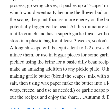
process, growing cloves, it pushes up a “scape” in 
which would eventually become the flower bud or 
the scape, the plant focuses more energy on the bu
potentially bigger garlic head. At this immature st
a little crunch and has a superb garlic flavor witho
store in a plastic bag for at least 3 weeks, so don’t
A longish scape will be equivalent to 1-2 cloves 
mince them, or use in bigger pieces for some garl
pickled using the brine for a basic dilly bean recip
make an amazing addition to any pickle plate. Othe
making garlic butter (blend the scapes, mix with so
salt, then using wax paper make the butter into a l
wrap, freeze, and use as needed.) or garlic scape 
out the recipes and enjoy the share….Autumn & 