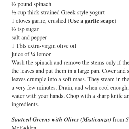
½ pound spinach
½ cup thick-strained Greek-style yogurt
Use a garlic scape
1 cloves garlic, crushed (
)
½ tsp sugar
salt and pepper
1 Tbls extra-virgin olive oil
juice of ¼ lemon
Wash the spinach and remove the stems only if the
the leaves and put them in a large pan. Cover and s
leaves crumple into a soft mass. They steam in the
a very few minutes. Drain, and when cool enough,
water with your hands. Chop with a sharp knife an
ingredients.
Sauteed Greens with Olives (Misticanza
)
from
S
McFadden