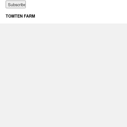
TOMTEN FARM