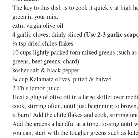
The key to this dish is to cook it quickly at high h
green in your mix.
extra virgin olive oil
Use 2-3 garlic scap
4 garlic cloves, thinly sliced (
¼ tsp dried chiles flakes
10 cups lightly packed torn mixed greens (such as 
greens, beet greens, chard)
kosher salt & black pepper
¼ cup Kalamata olives, pitted & halved
2 Tbls lemon juice
Heat a glug of olive oil in a large skillet over me
cook, stirring often, until just beginning to brown
it burn! Add the chile flakes and cook, stirring unt
Add the greens a handful at a time, tossing until w
you can, start with the tougher greens such as kal