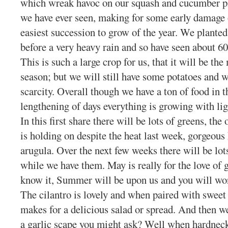
which wreak havoc on our squash and cucumber pla
we have ever seen, making for some early damage 
easiest succession to grow of the year. We planted
before a very heavy rain and so have seen about 
This is such a large crop for us, that it will be th
season; but we will still have some potatoes and w
scarcity. Overall though we have a ton of food in t
lengthening of days everything is growing with li
In this first share there will be lots of greens, the
is holding on despite the heat last week, gorgeous
arugula. Over the next few weeks there will be lot
while we have them. May is really for the love of 
know it, Summer will be upon us and you will wo
The cilantro is lovely and when paired with sweet 
makes for a delicious salad or spread. And then w
a garlic scape you might ask? Well when hardneck