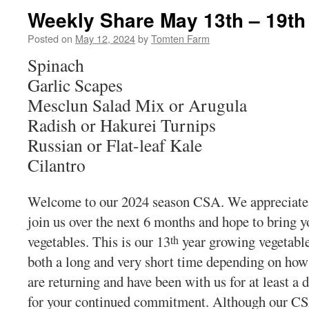
Weekly Share May 13th – 19th
Posted on
May 12, 2024
by
Tomten Farm
Spinach
Garlic Scapes
Mesclun Salad Mix or Arugula
Radish or Hakurei Turnips
Russian or Flat-leaf Kale
Cilantro
Welcome to our 2024 season CSA. We appreciate t
join us over the next 6 months and hope to bring yo
vegetables. This is our 13
year growing vegetabl
th
both a long and very short time depending on how
are returning and have been with us for at least a
for your continued commitment. Although our CSA