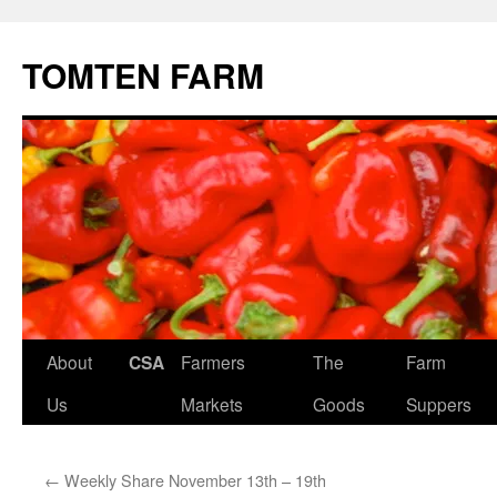
TOMTEN FARM
Skip
About
CSA
Farmers
The
Farm
to
Us
Markets
Goods
Suppers
content
←
Weekly Share November 13th – 19th