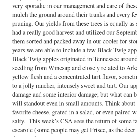
very sporadic in our management and care of these
mulch the ground around their trunks and every f
pruning. Our yields from these trees is equally as 
had a really good harvest and utilized our Septe
them sorted and packed away in our cooler for stora
years we are able to include a few Black Twig app
Black Twig apples originated in Tennessee aroun
seedling from Winesap and closely related to Ark
yellow flesh and a concentrated tart flavor, somet
to a jolly rancher, intensely sweet and tart. Our ap
damage and some interior damage; but what can be
will standout even in small amounts. Think about
favorite cheese, grated in a salad, or even paired 
salty. This week’s CSA sees the return of some fav
escarole (some people may get Frisee, as the deer 