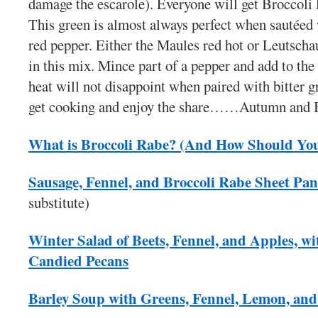
damage the escarole). Everyone will get Broccoli 
This green is almost always perfect when sautéed 
red pepper. Either the Maules red hot or Leutscha
in this mix. Mince part of a pepper and add to the 
heat will not disappoint when paired with bitter gr
get cooking and enjoy the share……Autumn and 
What is Broccoli Rabe? (And How Should You
Sausage, Fennel, and Broccoli Rabe Sheet Pa
substitute)
Winter Salad of Beets, Fennel, and Apples, wi
Candied Pecans
Barley Soup with Greens, Fennel, Lemon, and 