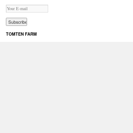
TOMTEN FARM