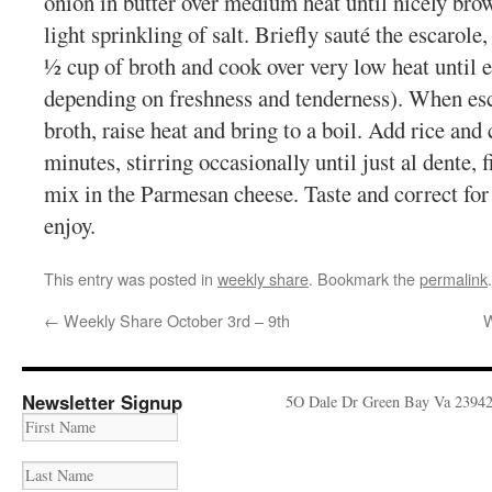
onion in butter over medium heat until nicely bro
light sprinkling of salt. Briefly sauté the escarole
½ cup of broth and cook over very low heat until e
depending on freshness and tenderness). When esca
broth, raise heat and bring to a boil. Add rice and
minutes, stirring occasionally until just al dente, f
mix in the Parmesan cheese. Taste and correct for 
enjoy.
This entry was posted in
weekly share
. Bookmark the
permalink
.
←
Weekly Share October 3rd – 9th
W
Newsletter Signup
5O Dale Dr Green Bay Va 2394