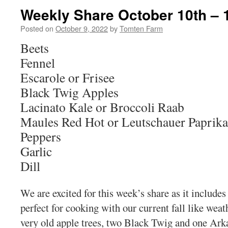
Weekly Share October 10th – 
Posted on
October 9, 2022
by
Tomten Farm
Beets
Fennel
Escarole or Frisee
Black Twig Apples
Lacinato Kale or Broccoli Raab
Maules Red Hot or Leutschauer Paprika
Peppers
Garlic
Dill
We are excited for this week’s share as it include
perfect for cooking with our current fall like wea
very old apple trees, two Black Twig and one Ar