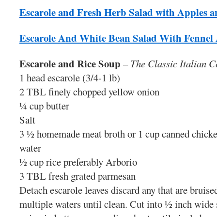
Escarole and Fresh Herb Salad with Apples 
Escarole And White Bean Salad With Fennel
Escarole and Rice Soup
–
The Classic Italian 
1 head escarole (3/4-1 lb)
2 TBL finely chopped yellow onion
¼ cup butter
Salt
3 ½ homemade meat broth or 1 cup canned chicke
water
½ cup rice preferably Arborio
3 TBL fresh grated parmesan
Detach escarole leaves discard any that are bruise
multiple waters until clean. Cut into ½ inch wide 