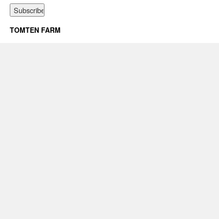
TOMTEN FARM