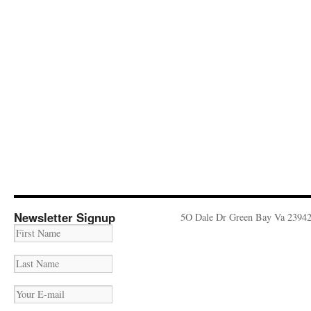
Newsletter Signup
5O Dale Dr Green Bay Va 2394