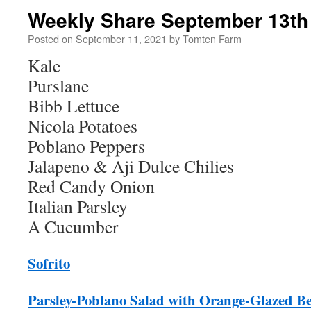
Weekly Share September 13th 
Posted on
September 11, 2021
by
Tomten Farm
Kale
Purslane
Bibb Lettuce
Nicola Potatoes
Poblano Peppers
Jalapeno & Aji Dulce Chilies
Red Candy Onion
Italian Parsley
A Cucumber
Sofrito
Parsley-Poblano Salad with Orange-Glazed Be