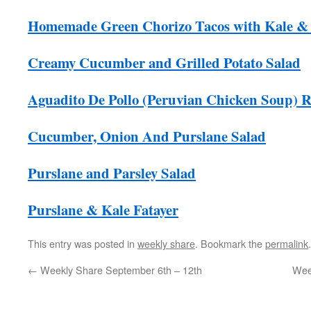
Homemade Green Chorizo Tacos with Kale & 
Creamy Cucumber and Grilled Potato Salad
Aguadito De Pollo (Peruvian Chicken Soup) R
Cucumber, Onion And Purslane Salad
Purslane and Parsley Salad
Purslane & Kale Fatayer
This entry was posted in
weekly share
. Bookmark the
permalink
.
←
Weekly Share September 6th – 12th
Wee