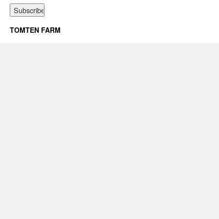
TOMTEN FARM