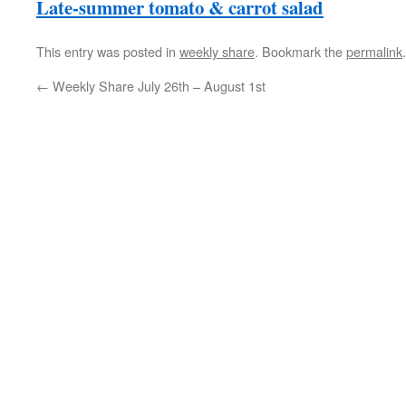
Late-summer tomato & carrot salad
This entry was posted in
weekly share
. Bookmark the
permalink
.
←
Weekly Share July 26th – August 1st