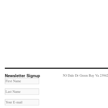
Newsletter Signup
5O Dale Dr Green Bay Va 2394