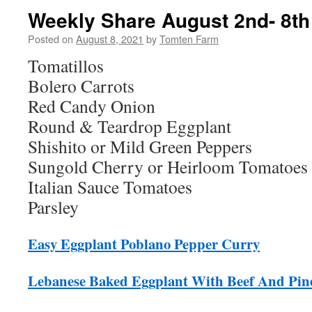
Weekly Share August 2nd- 8th
Posted on
August 8, 2021
by
Tomten Farm
Tomatillos
Bolero Carrots
Red Candy Onion
Round & Teardrop Eggplant
Shishito or Mild Green Peppers
Sungold Cherry or Heirloom Tomatoes
Italian Sauce Tomatoes
Parsley
Easy Eggplant Poblano Pepper Curry
Lebanese Baked Eggplant With Beef And Pin