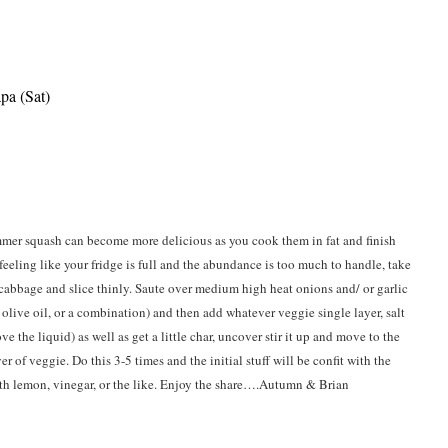
pa (Sat)
mmer squash can become more delicious as you cook them in fat and finish
 feeling like your fridge is full and the abundance is too much to handle, take
 cabbage and slice thinly. Saute over medium high heat onions and/ or garlic
, olive oil, or a combination) and then add whatever veggie single layer, salt
e the liquid) as well as get a little char, uncover stir it up and move to the
er of veggie. Do this 3-5 times and the initial stuff will be confit with the
ith lemon, vinegar, or the like. Enjoy the share….Autumn & Brian