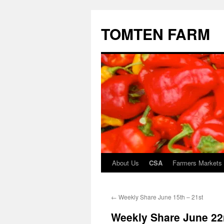
TOMTEN FARM
About Us
CSA
Farmers Markets
Skip
to
←
Weekly Share June 15th – 21st
content
Weekly Share June 22