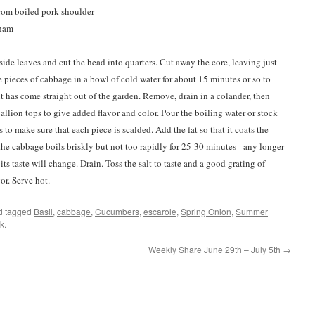
from boiled pork shoulder
 ham
ide leaves and cut the head into quarters. Cut away the core, leaving just
e pieces of cabbage in a bowl of cold water for about 15 minutes or so to
 it has come straight out of the garden. Remove, drain in a colander, then
allion tops to give added flavor and color. Pour the boiling water or stock
to make sure that each piece is scalded. Add the fat so that it coats the
 the cabbage boils briskly but not too rapidly for 25-30 minutes –any longer
s taste will change. Drain. Toss the salt to taste and a good grating of
or. Serve hot.
d tagged
Basil
,
cabbage
,
Cucumbers
,
escarole
,
Spring Onion
,
Summer
k
.
Weekly Share June 29th – July 5th
→