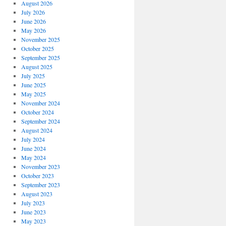
August 2026
July 2026
June 2026
May 2026
November 2025
October 2025
September 2025
August 2025
July 2025
June 2025
May 2025
November 2024
October 2024
September 2024
August 2024
July 2024
June 2024
May 2024
November 2023
October 2023
September 2023
August 2023
July 2023
June 2023
May 2023