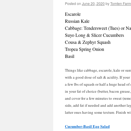
Posted on
June 20, 2020
by
Tomten Farm
Escarole
Russian Kale
Cabbage: Tendersweet (Tues) or Na
Suyo Long & Slicer Cucumbers
Cousa & Zephyr Squash
Tropea Spring Onion
Basil
Things like cabbage, escarole, kale or su
with a good dose of salt & acidity. If your
a few lbs of squash or half a huge head of
in your fat of choice (butter, bacon grease
and cover for a few minutes to sweat (remov
side, add fat if needed and add another lay
latter ones having some texture. Finish w
Cucumber-Basil Egg Salad