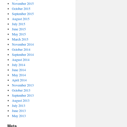
November 2015
October 2015
September 2015
August 2015
July 2015
June 2015
May 2015
March 2015
November 2014
October 2014
September 2014
August 2014
July 2014
June 2014
May 2014
April 2014
November 2013
October 2013
September 2013
August 2013
July 2013
June 2013
May 2013
Meta