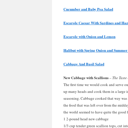
Cucumber and Baby Pea Salad
Escarole Caesar With Sardines and Haz
Escarole with Onion and Lemon
Halibut with Spring Onion and Summer
Cabbage And Basil Salad
New Cabbage with Scallions
–
The Taste
The first time we would cook and serve 
up many heads and cook them in a large ir
seasoning. Cabbage cooked that way was a
the food that was left over from the midda
the world seemed to have quite the good f
1 2-pound head new cabbage
1/3 cup tender green scallion tops, cut int