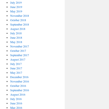
July 2019
June 2019
May 2019
November 2018
October 2018
September 2018
August 2018
July 2018
June 2018
May 2018
November 2017
October 2017
September 2017
August 2017
July 2017
June 2017
May 2017
December 2016
November 2016
October 2016
September 2016
August 2016
July 2016
June 2016
May 2016