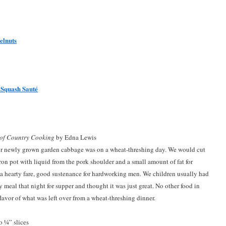
elnuts
 Squash Sauté
 of Country Cooking
by Edna Lewis
our newly grown garden cabbage was on a wheat-threshing day. We would cut
on pot with liquid from the pork shoulder and a small amount of fat for
 hearty fare, good sustenance for hardworking men. We children usually had
y meal that night for supper and thought it was just great. No other food in
lavor of what was left over from a wheat-threshing dinner.
o ¼” slices