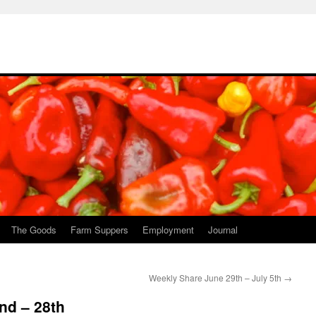
The Goods
Farm Suppers
Employment
Journal
Weekly Share June 29th – July 5th
→
nd – 28th