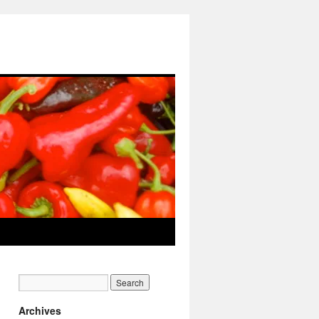
Archives