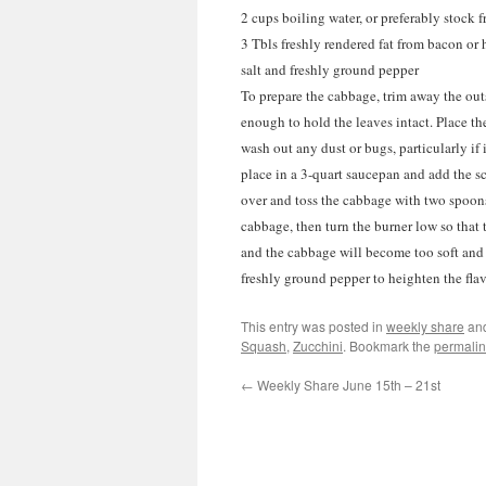
2 cups boiling water, or preferably stock 
3 Tbls freshly rendered fat from bacon or
salt and freshly ground pepper
To prepare the cabbage, trim away the outs
enough to hold the leaves intact. Place th
wash out any dust or bugs, particularly if
place in a 3-quart saucepan and add the sc
over and toss the cabbage with two spoons 
cabbage, then turn the burner low so that
and the cabbage will become too soft and it
freshly ground pepper to heighten the flav
This entry was posted in
weekly share
an
Squash
,
Zucchini
. Bookmark the
permalin
←
Weekly Share June 15th – 21st