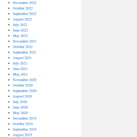
November 2022
October 2022
September 2022
August 2022
July 2022
June 2022
May 2022
November 2021
October 2021
September 2021
August 2021
July 2021
June 2021
May 2021
November 2020
October 2020
September 2020
August 2020
July 2020
June 2020
May 2020
November 2019
October 2019
September 2019
August 2019