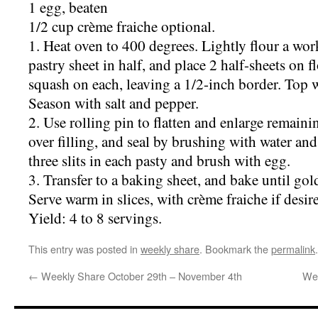
1 egg, beaten
1/2 cup crème fraiche optional.
1. Heat oven to 400 degrees. Lightly flour a wor
pastry sheet in half, and place 2 half-sheets on
squash on each, leaving a 1/2-inch border. Top 
Season with salt and pepper.
2. Use rolling pin to flatten and enlarge remainin
over filling, and seal by brushing with water and
three slits in each pasty and brush with egg.
3. Transfer to a baking sheet, and bake until go
Serve warm in slices, with crème fraiche if desir
Yield: 4 to 8 servings.
This entry was posted in
weekly share
. Bookmark the
permalink
.
←
Weekly Share October 29th – November 4th
Wee