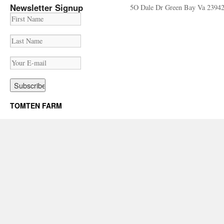
Newsletter Signup
5O Dale Dr Green Bay Va 2394
TOMTEN FARM