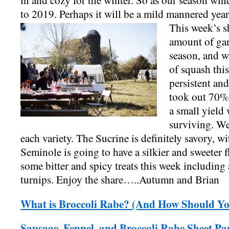
in and cozy for the winter. So as our season wi
to 2019. Perhaps it will be a mild mannered year
This week’s sh
amount of garli
season, and w
of squash thi
persistent an
took out 70% 
a small yield 
surviving. We 
each variety. The Sucrine is definitely savory, w
Seminole is going to have a silkier and sweeter f
some bitter and spicy treats this week including 
turnips. Enjoy the share…..Autumn and Brian
What is Broccoli Rabe? (And How Should Yo
Sausage, Fennel, and Broccoli Rabe Sheet P