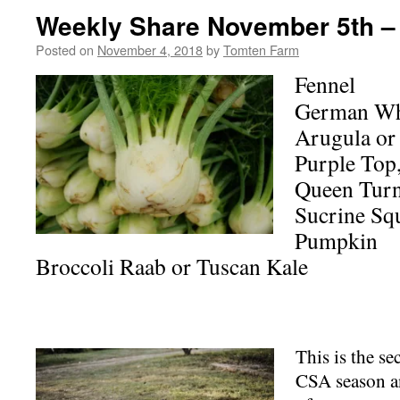
Weekly Share November 5th –
Posted on
November 4, 2018
by
Tomten Farm
Fennel
German Whi
Arugula or
Purple Top,
Queen Turn
Sucrine Sq
Pumpkin
Broccoli Raab or Tuscan Kale
This is the se
CSA season a