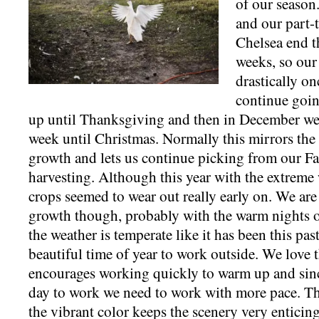
of our season.
and our part-
Chelsea end t
weeks, so our
drastically on
continue goin
up until Thanksgiving and then in December we 
week until Christmas. Normally this mirrors th
growth and lets us continue picking from our Fa
harvesting. Although this year with the extreme 
crops seemed to wear out really early on. We are 
growth though, probably with the warm nights 
the weather is temperate like it has been this pas
beautiful time of year to work outside. We love t
encourages working quickly to warm up and sinc
day to work we need to work with more pace. Th
the vibrant color keeps the scenery very entici