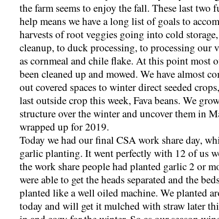
the farm seems to enjoy the fall. These last two 
help means we have a long list of goals to accom
harvests of root veggies going into cold storage,
cleanup, to duck processing, to processing our 
as cornmeal and chile flake. At this point most
been cleaned up and mowed. We have almost comp
out covered spaces to winter direct seeded crops
last outside crop this week, Fava beans. We gro
structure over the winter and uncover them in Ma
wrapped up for 2019.
Today we had our final CSA work share day, whi
garlic planting. It went perfectly with 12 of us 
the work share people had planted garlic 2 or mo
were able to get the heads separated and the bed
planted like a well oiled machine. We planted a
today and will get it mulched with straw later th