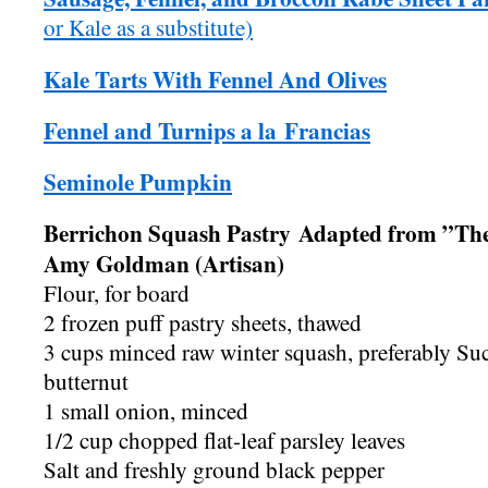
or Kale as a substitute)
Kale Tarts With Fennel And Olives
Fennel and Turnips a la Francias
Seminole Pumpkin
Berrichon Squash Pastry Adapted from ”Th
Amy Goldman (Artisan)
Flour, for board
2 frozen puff pastry sheets, thawed
3 cups minced raw winter squash, preferably Suc
butternut
1 small onion, minced
1/2 cup chopped flat-leaf parsley leaves
Salt and freshly ground black pepper