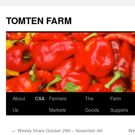
TOMTEN FARM
Skip
About
CSA
Farmers
The
Farm
to
Us
Markets
Goods
Suppers
content
←
Weekly Share October 29th – November 4th
Wee