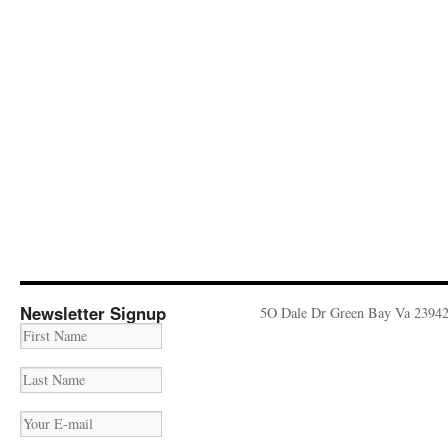
Newsletter Signup
5O Dale Dr Green Bay Va 2394