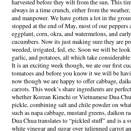
harvested before they wilt from the sun. This ti
always in a time crunch, either from the weather,
and manpower. We have gotten a lot in the groun
stopped at the end of May, most of our peppers 
eggplant, corn, okra, and watermelons, and earl
cucumbers. Now its just making sure they are pr
weeded, irrigated, fed, etc. Soon we will be look
garlic, and potatoes, all which take considerable
It is an exciting week though, we ate our first c
tomatoes and before you know it we will be havi
now though we are happy to offer cabbage, daik
carrots. This week’s share ingredients are perfec
whether Korean Kimchi or Vietnamese Dua Chua
pickle, combining salt and chile powder on what
such as napa cabbage, mustard greens, daikon rad
Dua Chua translates to “pickled stuff” and is a 
white vinegar and sugar over julienned carrot a