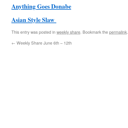
Anything Goes Donabe
Asian Style Slaw
This entry was posted in
weekly share
. Bookmark the
permalink
.
←
Weekly Share June 6th – 12th