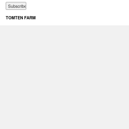
TOMTEN FARM