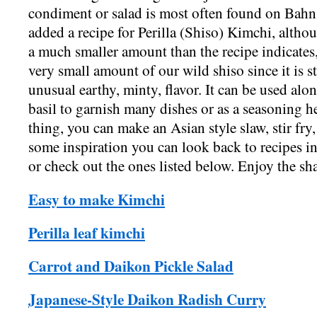
condiment or salad is most often found on Bahn
added a recipe for Perilla (Shiso) Kimchi, alth
a much smaller amount than the recipe indicates,
very small amount of our wild shiso since it is st
unusual earthy, minty, flavor. It can be used alon
basil to garnish many dishes or as a seasoning he
thing, you can make an Asian style slaw, stir fry,
some inspiration you can look back to recipes i
or check out the ones listed below. Enjoy th
Easy to make Kimchi
Perilla leaf kimchi
Carrot and Daikon Pickle Salad
Japanese-Style Daikon Radish Curry