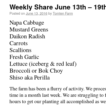
Weekly Share June 13th – 19t
Posted on
June 13, 2016
by
Tomten Farm
Napa Cabbage
Mustard Greens
Daikon Radish
Carrots
Scallions
Fresh Garlic
Lettuce (iceberg & red leaf)
Broccoli or Bok Choy
Shiso aka Perilla
The farm has been a flurry of activity. We proce
time in a month last week. We are struggling to
hours to get our planting all accomplished as we