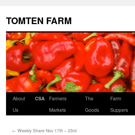
TOMTEN FARM
Skip
About
CSA
Farmers
The
Farm
to
Us
Markets
Goods
Suppers
content
←
Weekly Share Nov 17th – 23rd