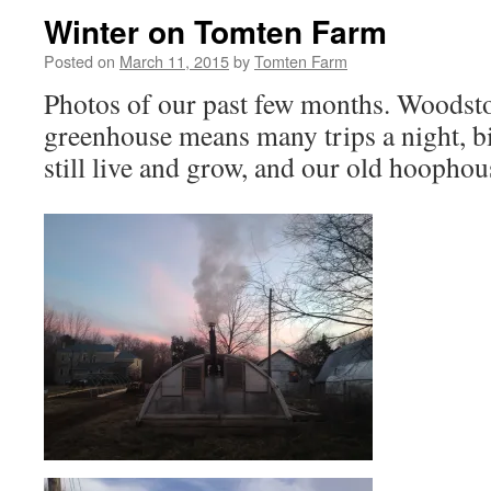
Winter on Tomten Farm
Posted on
March 11, 2015
by
Tomten Farm
Photos of our past few months. Woodsto
greenhouse means many trips a night, bi
still live and grow, and our old hoophou