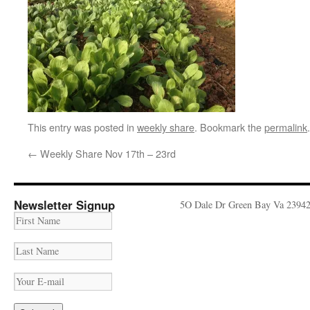
This entry was posted in
weekly share
. Bookmark the
permalink
.
←
Weekly Share Nov 17th – 23rd
Newsletter Signup
5O Dale Dr Green Bay Va 2394