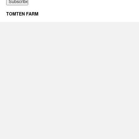
TOMTEN FARM